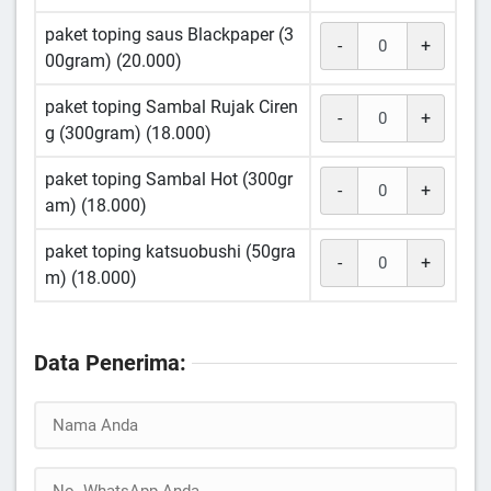
paket toping saus Blackpaper (3
-
+
00gram) (20.000)
paket toping Sambal Rujak Ciren
-
+
g (300gram) (18.000)
paket toping Sambal Hot (300gr
-
+
am) (18.000)
paket toping katsuobushi (50gra
-
+
m) (18.000)
Data Penerima: