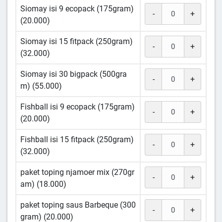
Siomay isi 9 ecopack (175gram)
-
+
(20.000)
Siomay isi 15 fitpack (250gram)
-
+
(32.000)
Siomay isi 30 bigpack (500gra
-
+
m) (55.000)
Fishball isi 9 ecopack (175gram)
-
+
(20.000)
Fishball isi 15 fitpack (250gram)
-
+
(32.000)
paket toping njamoer mix (270gr
-
+
am) (18.000)
paket toping saus Barbeque (300
-
+
gram) (20.000)