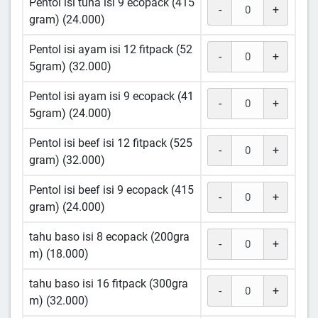
Pentol isi tuna isi 9 ecopack (415
-
+
gram) (24.000)
Pentol isi ayam isi 12 fitpack (52
-
+
5gram) (32.000)
Pentol isi ayam isi 9 ecopack (41
-
+
5gram) (24.000)
Pentol isi beef isi 12 fitpack (525
-
+
gram) (32.000)
Pentol isi beef isi 9 ecopack (415
-
+
gram) (24.000)
tahu baso isi 8 ecopack (200gra
-
+
m) (18.000)
tahu baso isi 16 fitpack (300gra
-
+
m) (32.000)