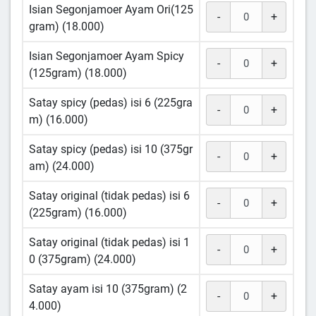
Isian Segonjamoer Ayam Ori(125
-
+
gram) (18.000)
Isian Segonjamoer Ayam Spicy
-
+
(125gram) (18.000)
Satay spicy (pedas) isi 6 (225gra
-
+
m) (16.000)
Satay spicy (pedas) isi 10 (375gr
-
+
am) (24.000)
Satay original (tidak pedas) isi 6
-
+
(225gram) (16.000)
Satay original (tidak pedas) isi 1
-
+
0 (375gram) (24.000)
Satay ayam isi 10 (375gram) (2
-
+
4.000)