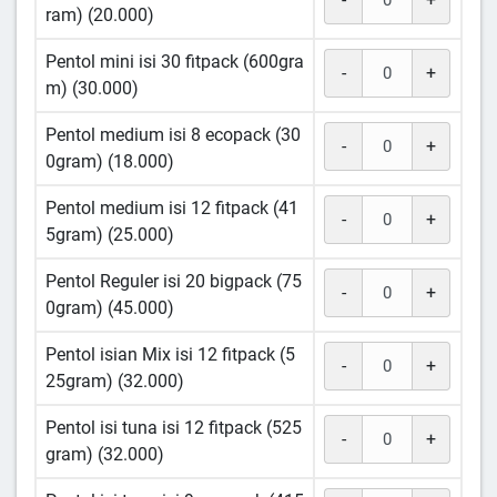
ram) (20.000)
Pentol mini isi 30 fitpack (600gra
-
+
m) (30.000)
Pentol medium isi 8 ecopack (30
-
+
0gram) (18.000)
Pentol medium isi 12 fitpack (41
-
+
5gram) (25.000)
Pentol Reguler isi 20 bigpack (75
-
+
0gram) (45.000)
Pentol isian Mix isi 12 fitpack (5
-
+
25gram) (32.000)
Pentol isi tuna isi 12 fitpack (525
-
+
gram) (32.000)