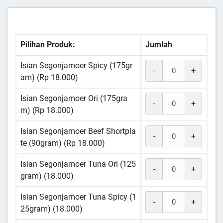
Pilihan Produk:
Jumlah
Isian Segonjamoer Spicy (175gr
-
+
am) (Rp 18.000)
Isian Segonjamoer Ori (175gra
-
+
m) (Rp 18.000)
Isian Segonjamoer Beef Shortpla
-
+
te (90gram) (Rp 18.000)
Isian Segonjamoer Tuna Ori (125
-
+
gram) (18.000)
Isian Segonjamoer Tuna Spicy (1
-
+
25gram) (18.000)