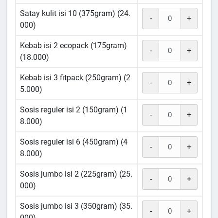
Satay kulit isi 10 (375gram) (24.
-
+
000)
Kebab isi 2 ecopack (175gram)
-
+
(18.000)
Kebab isi 3 fitpack (250gram) (2
-
+
5.000)
Sosis reguler isi 2 (150gram) (1
-
+
8.000)
Sosis reguler isi 6 (450gram) (4
-
+
8.000)
Sosis jumbo isi 2 (225gram) (25.
-
+
000)
Sosis jumbo isi 3 (350gram) (35.
-
+
000)