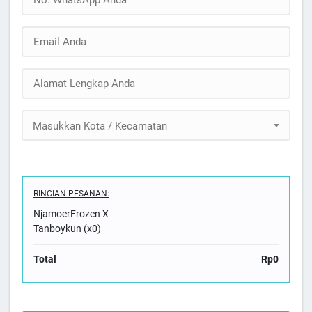
Masukkan Kota / Kecamatan
RINCIAN PESANAN:
NjamoerFrozen X
Tanboykun (x0)
Total
Rp0