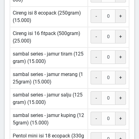
Cireng isi 8 ecopack (250gram)
-
+
(15.000)
Cireng isi 16 fitpack (500gram)
-
+
(25.000)
sambal series - jamur tiram (125
-
+
gram) (15.000)
sambal series - jamur merang (1
-
+
25gram) (15.000)
sambal series - jamur salju (125
-
+
gram) (15.000)
sambal series - jamur kuping (12
-
+
5gram) (15.000)
Pentol mini isi 18 ecopack (330g
-
+